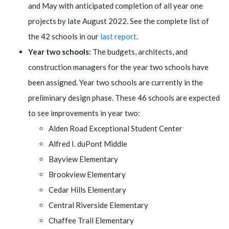
and May with anticipated completion of all year one
projects by late August 2022. See the complete list of
the 42 schools in our
last report
.
Year two schools:
The budgets, architects, and
construction managers for the year two schools have
been assigned. Year two schools are currently in the
preliminary design phase. These 46 schools are expected
to see improvements in year two:
Alden Road Exceptional Student Center
Alfred I. duPont Middle
Bayview Elementary
Brookview Elementary
Cedar Hills Elementary
Central Riverside Elementary
Chaffee Trail Elementary