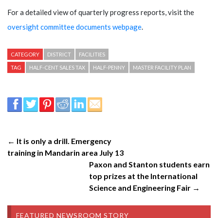
For a detailed view of quarterly progress reports, visit the
oversight committee documents webpage
.
CATEGORY
DISTRICT
FACILITIES
TAG
HALF-CENT SALES TAX
HALF-PENNY
MASTER FACILITY PLAN
← It is only a drill. Emergency
training in Mandarin area July 13
Paxon and Stanton students earn
top prizes at the International
Science and Engineering Fair →
FEATURED NEWSROOM STORY