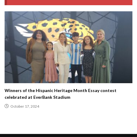
Winners of the Hispanic Heritage Month Essay contest
celebrated at EverBank Stadium
October 17, 2024