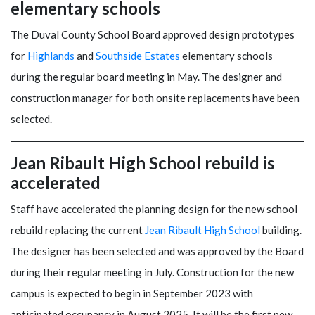
elementary schools
The Duval County School Board approved design prototypes
for
Highlands
and
Southside Estates
elementary schools
during the regular board meeting in May. The designer and
construction manager for both onsite replacements have been
selected.
Jean Ribault High School rebuild is
accelerated
Staff have accelerated the planning design for the new school
rebuild replacing the current
Jean Ribault High School
building.
The designer has been selected and was approved by the Board
during their regular meeting in July. Construction for the new
campus is expected to begin in September 2023 with
anticipated occupancy in August 2025. It will be the first new