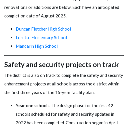
renovations or additions are below. Each have an anticipated
completion date of August 2025.
Duncan Fletcher High School
Loretto Elementary School
Mandarin High School
Safety and security projects on track
The district is also on track to complete the safety and security
enhancement projects at all schools across the district within
the first three years of the 15-year facility plan.
Year one schools:
The design phase for the first 42
schools scheduled for safety and security updates in
2022 has been completed. Construction began in April