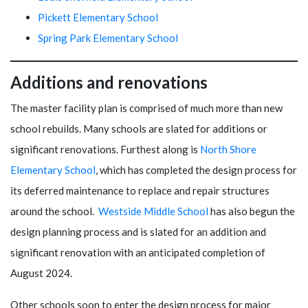
Pickett Elementary School
Spring Park Elementary School
Additions and renovations
The master facility plan is comprised of much more than new
school rebuilds. Many schools are slated for additions or
significant renovations. Furthest along is
North Shore
Elementary School
, which has completed the design process for
its deferred maintenance to replace and repair structures
around the school.
Westside Middle School
has also begun the
design planning process and is slated for an addition and
significant renovation with an anticipated completion of
August 2024.
Other schools soon to enter the design process for major