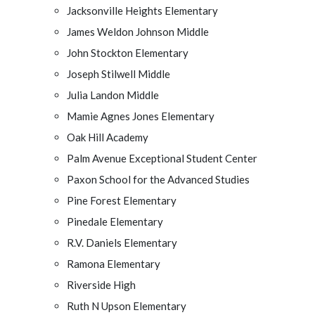
Jacksonville Heights Elementary
James Weldon Johnson Middle
John Stockton Elementary
Joseph Stilwell Middle
Julia Landon Middle
Mamie Agnes Jones Elementary
Oak Hill Academy
Palm Avenue Exceptional Student Center
Paxon School for the Advanced Studies
Pine Forest Elementary
Pinedale Elementary
R.V. Daniels Elementary
Ramona Elementary
Riverside High
Ruth N Upson Elementary