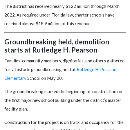
The district has received nearly $122 million through March
2022. As required under Florida law, charter schools have
received almost $18.9 million of this revenue.
Groundbreaking held, demolition
starts at Rutledge H. Pearson
Families, community members, dignitaries, and others gathered
for a historic groundbreaking held at
Rutledge H. Pearson
Elementary
School on May 20.
The groundbreaking marked the beginning of construction on
the first major new school building under the district’s master
facility plan.
Construction for the project is on track, and occupancy for the