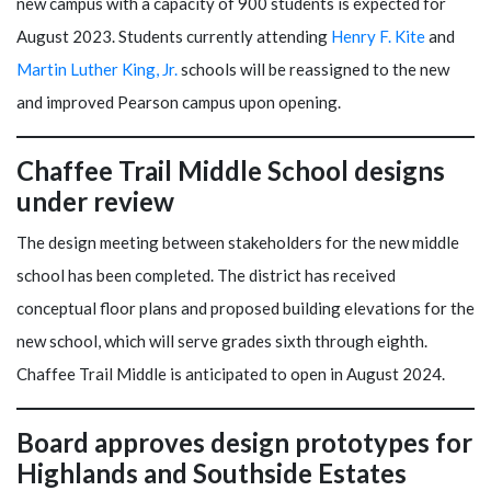
new campus with a capacity of 900 students is expected for
August 2023. Students currently attending
Henry F. Kite
and
Martin Luther King, Jr.
schools will be reassigned to the new
and improved Pearson campus upon opening.
Chaffee Trail Middle School designs
under review
The design meeting between stakeholders for the new middle
school has been completed. The district has received
conceptual floor plans and proposed building elevations for the
new school, which will serve grades sixth through eighth.
Chaffee Trail Middle is anticipated to open in August 2024.
Board approves design prototypes for
Highlands and Southside Estates