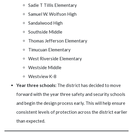
Sadie T Tillis Elementary
Samuel W. Wolfson High
Sandalwood High
Southside Middle
Thomas Jefferson Elementary
Timucuan Elementary
West Riverside Elementary
Westside Middle
Westview K-8
Year three schools:
The district has decided to move
forward with the year three safety and security schools
and begin the design process early. This will help ensure
consistent levels of protection across the district earlier
than expected.