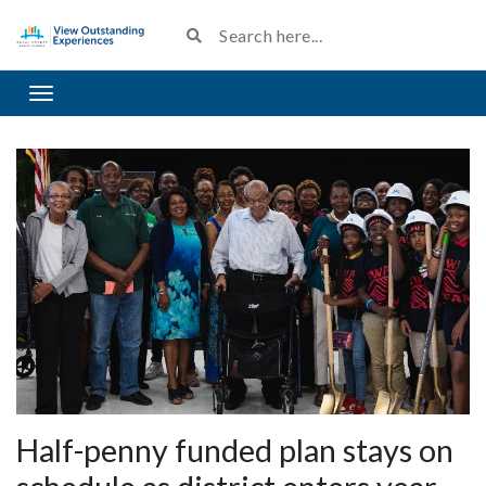
Toggle navigation
Half-penny funded plan stays on