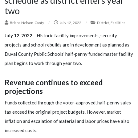
schedule as district enters year
two
Briana Nelson-Canty
/
July 12, 2022
/
District
,
Facilities
July 12, 2022
– Historic facility improvements, security
projects and school rebuilds are in development as planned as
Duval County Public Schools’ half-penny funded master facility
plan begins to work through year two.
Revenue continues to exceed
projections
Funds collected through the voter-approved, half-penny sales
tax exceed the original project budgets. However, market
inflation and escalation of material and labor prices have also
increased costs.