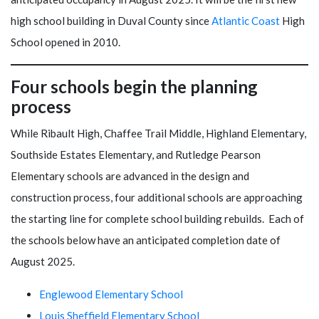
high school building in Duval County since
Atlantic Coast
High
School opened in 2010.
Four schools begin the planning
process
While Ribault High, Chaffee Trail Middle, Highland Elementary,
Southside Estates Elementary, and Rutledge Pearson
Elementary schools are advanced in the design and
construction process, four additional schools are approaching
the starting line for complete school building rebuilds. Each of
the schools below have an anticipated completion date of
August 2025.
Englewood Elementary School
Louis Sheffield Elementary School