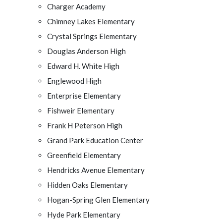
Charger Academy
Chimney Lakes Elementary
Crystal Springs Elementary
Douglas Anderson High
Edward H. White High
Englewood High
Enterprise Elementary
Fishweir Elementary
Frank H Peterson High
Grand Park Education Center
Greenfield Elementary
Hendricks Avenue Elementary
Hidden Oaks Elementary
Hogan-Spring Glen Elementary
Hyde Park Elementary