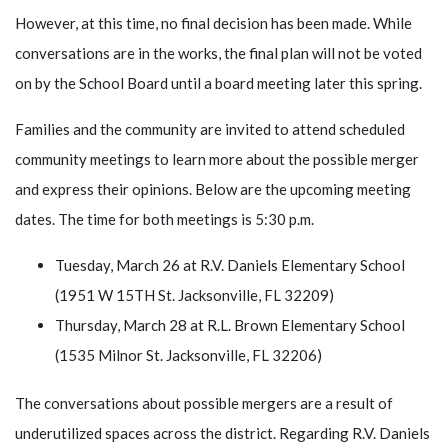
However, at this time, no final decision has been made. While
conversations are in the works, the final plan will not be voted
on by the School Board until a board meeting later this spring.
Families and the community are invited to attend scheduled
community meetings to learn more about the possible merger
and express their opinions. Below are the upcoming meeting
dates. The time for both meetings is 5:30 p.m.
Tuesday, March 26 at R.V. Daniels Elementary School
(1951 W 15TH St. Jacksonville, FL 32209)
Thursday, March 28 at R.L. Brown Elementary School
(1535 Milnor St. Jacksonville, FL 32206)
The conversations about possible mergers are a result of
underutilized spaces across the district. Regarding R.V. Daniels