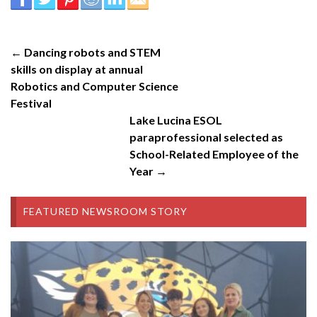
← Dancing robots and STEM
skills on display at annual
Robotics and Computer Science
Festival
Lake Lucina ESOL
paraprofessional selected as
School-Related Employee of the
Year →
FEATURED NEWSROOM STORY