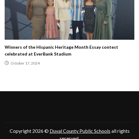
Winners of the Hispanic Heritage Month Essay contest
celebrated at EverBank Stadium
October 17, 2024
Copyright 2026 ©
Duval County Public Schools
all rights
reserved.