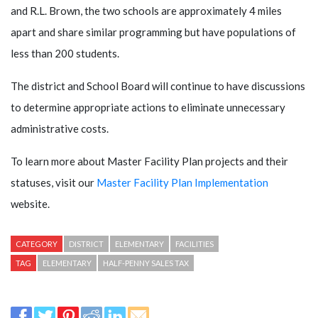
and R.L. Brown, the two schools are approximately 4 miles
apart and share similar programming but have populations of
less than 200 students.
The district and School Board will continue to have discussions
to determine appropriate actions to eliminate unnecessary
administrative costs.
To learn more about Master Facility Plan projects and their
statuses, visit our
Master Facility Plan Implementation
website.
CATEGORY
DISTRICT
ELEMENTARY
FACILITIES
TAG
ELEMENTARY
HALF-PENNY SALES TAX