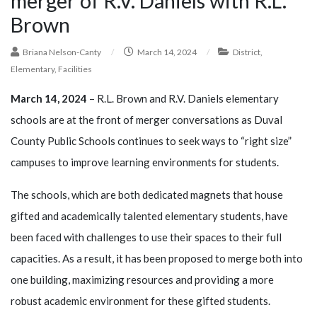
merger of R.V. Daniels with R.L.
Brown
Briana Nelson-Canty
/
March 14, 2024
/
District
,
Elementary
,
Facilities
March 14, 2024
– R.L. Brown and R.V. Daniels elementary
schools are at the front of merger conversations as Duval
County Public Schools continues to seek ways to “right size”
campuses to improve learning environments for students.
The schools, which are both dedicated magnets that house
gifted and academically talented elementary students, have
been faced with challenges to use their spaces to their full
capacities. As a result, it has been proposed to merge both into
one building, maximizing resources and providing a more
robust academic environment for these gifted students.