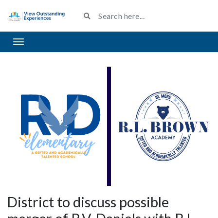
Toggle navigation
District to discuss possible