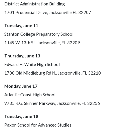
District Administration Building
1701 Prudential Drive, Jacksonville FL 32207
Tuesday, June 11
Stanton College Preparatory School
1149 W. 13th St. Jacksonville, FL 32209
Thursday, June 13
Edward H. White High School
1700 Old Middleburg Rd N., Jacksonville, FL 32210
Monday, June 17
Atlantic Coast High School
9735 R.G. Skinner Parkway, Jacksonville, FL 32256
Tuesday, June 18
Paxon School for Advanced Studies