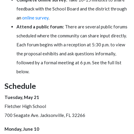
feedback with the School Board and the district through
an
online survey
.
Attend a public forum:
There are several public forums
scheduled where the community can share input directly.
Each forum begins with a reception at 5:30 p.m. to view
the proposal exhibits and ask questions informally,
followed by a formal meeting at 6 p.m. See the full list
below.
Schedule
Tuesday, May 21
Fletcher High School
700 Seagate Ave. Jacksonville, FL 32266
Monday, June 10