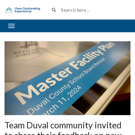
Toggle navigation
Team Duval community invited