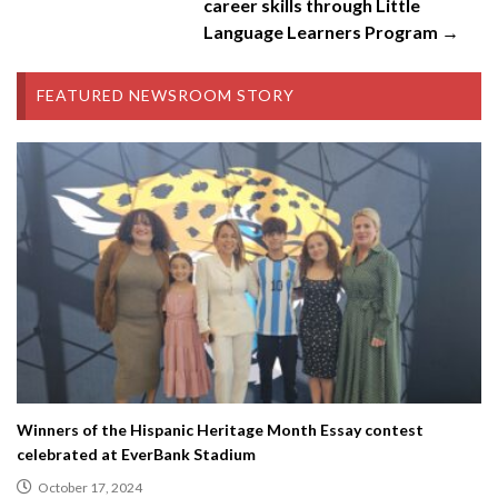
career skills through Little
Language Learners Program →
FEATURED NEWSROOM STORY
Winners of the Hispanic Heritage Month Essay contest
celebrated at EverBank Stadium
October 17, 2024