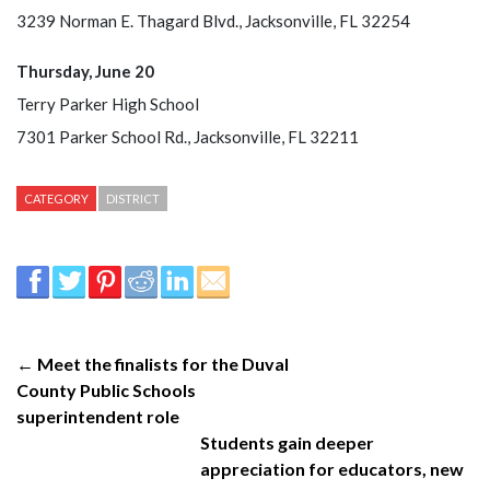
3239 Norman E. Thagard Blvd., Jacksonville, FL 32254
Thursday, June 20
Terry Parker High School
7301 Parker School Rd., Jacksonville, FL 32211
CATEGORY
DISTRICT
← Meet the finalists for the Duval
County Public Schools
superintendent role
Students gain deeper
appreciation for educators, new