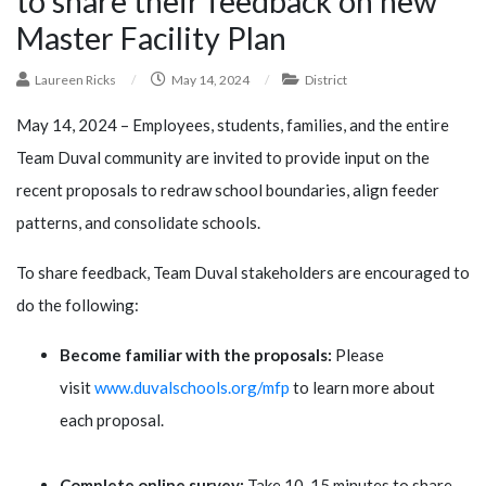
to share their feedback on new
Master Facility Plan
Laureen Ricks
/
May 14, 2024
/
District
May 14, 2024 – Employees, students, families, and the entire
Team Duval community are invited to provide input on the
recent proposals to redraw school boundaries, align feeder
patterns, and consolidate schools.
To share feedback, Team Duval stakeholders are encouraged to
do the following:
Become familiar with the proposals:
Please
visit
www.duvalschools.org/mfp
to learn more about
each proposal.
Complete online survey:
Take 10-15 minutes to share