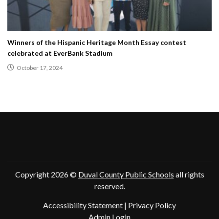
Winners of the Hispanic Heritage Month Essay contest
celebrated at EverBank Stadium
October 17, 2024
Copyright 2026 ©
Duval County Public Schools
all rights
reserved.
Accessibility Statement
|
Privacy Policy
Admin Login