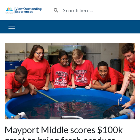
Toggle navigation
Mayport Middle scores $100k