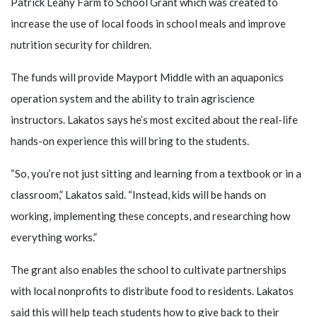
Patrick Leahy Farm to School Grant which was created to
increase the use of local foods in school meals and improve
nutrition security for children.
The funds will provide Mayport Middle with an aquaponics
operation system and the ability to train agriscience
instructors. Lakatos says he’s most excited about the real-life
hands-on experience this will bring to the students.
“So, you’re not just sitting and learning from a textbook or in a
classroom,” Lakatos said. “Instead, kids will be hands on
working, implementing these concepts, and researching how
everything works.”
The grant also enables the school to cultivate partnerships
with local nonprofits to distribute food to residents. Lakatos
said this will help teach students how to give back to their