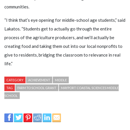
communities.
“I think that’s eye opening for middle-school age students,” said
Lakatos. “Students get to actually go through the entire
process of the agriculture producers, and we’ll actually be
creating food and taking them out into our local nonprofits to
give to residents, bridging the classroom to relevance in real
life.”
CATEGORY
ACHIEVEMENT
MIDDLE
TAG
FARM TO SCHOOL GRANT
MAYPORT COASTAL SCIENCES MIDDLE
SCHOOL