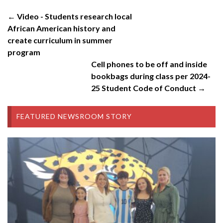
← Video - Students research local
African American history and
create curriculum in summer
program
Cell phones to be off and inside
bookbags during class per 2024-
25 Student Code of Conduct →
FEATURED NEWSROOM STORY