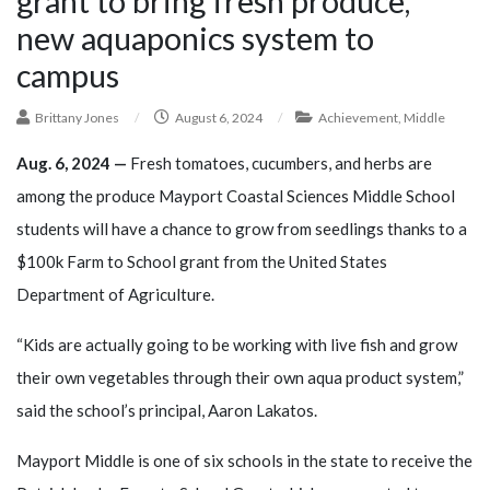
grant to bring fresh produce,
new aquaponics system to
campus
Brittany Jones
/
August 6, 2024
/
Achievement
,
Middle
Aug. 6, 2024 —
Fresh tomatoes, cucumbers, and herbs are
among the produce Mayport Coastal Sciences Middle School
students will have a chance to grow from seedlings thanks to a
$100k Farm to School grant from the United States
Department of Agriculture.
“Kids are actually going to be working with live fish and grow
their own vegetables through their own aqua product system,”
said the school’s principal, Aaron Lakatos.
Mayport Middle is one of six schools in the state to receive the