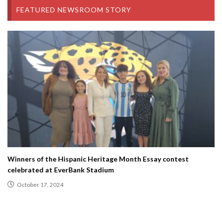
FEATURED NEWSROOM STORY
Winners of the Hispanic Heritage Month Essay contest
celebrated at EverBank Stadium
October 17, 2024