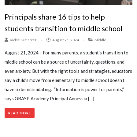
Principals share 16 tips to help
students transition to middle school
Vickie Gutierrez
/
August 21, 2024
/
Middle
August 21, 2024 – For many parents, a student’s transition to
middle school can be a source of uncertainty, questions, and
even anxiety. But with the right tools and strategies, educators
say a child’s move from elementary to middle school doesn’t
have to be intimidating. “Information is power for parents,”
says GRASP Academy Principal Annessia […]
READ MORE