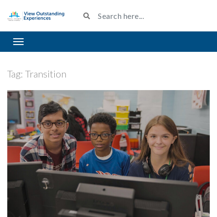
Toggle navigation
Tag:
Transition