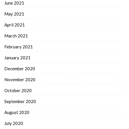
June 2021
May 2021
April 2021
March 2021
February 2021
January 2021
December 2020
November 2020
October 2020
September 2020
August 2020
July 2020