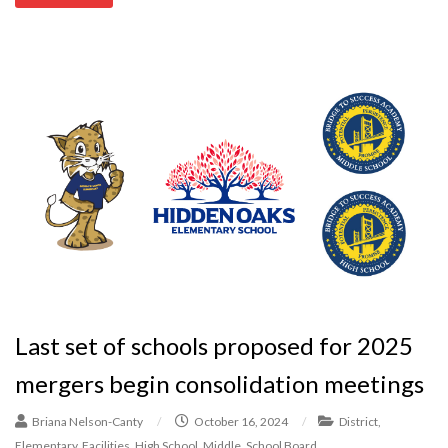
Last set of schools proposed for 2025
mergers begin consolidation meetings
Briana Nelson-Canty
/
October 16, 2024
/
District
,
Elementary
,
Facilities
,
High School
,
Middle
,
School Board