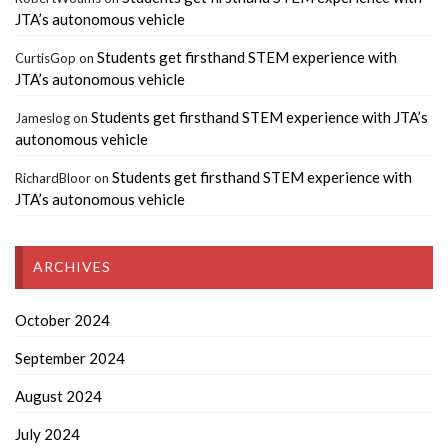
JTA’s autonomous vehicle
Students get firsthand STEM experience with
CurtisGop
on
JTA’s autonomous vehicle
Students get firsthand STEM experience with JTA’s
Jameslog
on
autonomous vehicle
Students get firsthand STEM experience with
RichardBloor
on
JTA’s autonomous vehicle
ARCHIVES
October 2024
September 2024
August 2024
July 2024