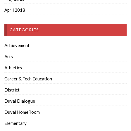
April 2018
CATEGORIES
Achievement
Arts
Athletics
Career & Tech Education
District
Duval Dialogue
Duval HomeRoom
Elementary