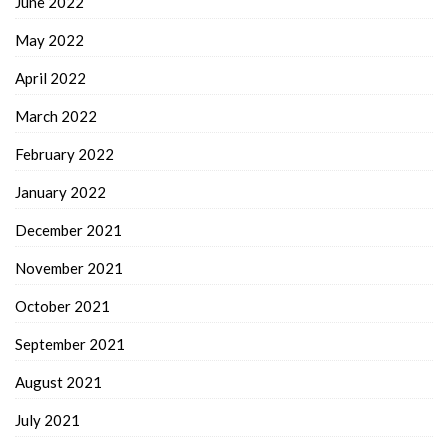
June 2022
May 2022
April 2022
March 2022
February 2022
January 2022
December 2021
November 2021
October 2021
September 2021
August 2021
July 2021