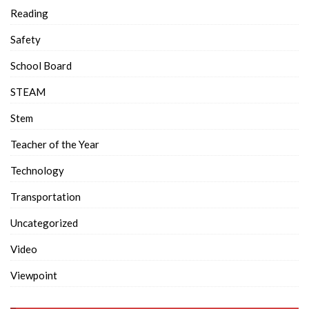
Reading
Safety
School Board
STEAM
Stem
Teacher of the Year
Technology
Transportation
Uncategorized
Video
Viewpoint