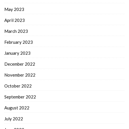
May 2023
April 2023
March 2023
February 2023
January 2023
December 2022
November 2022
October 2022
September 2022
August 2022
July 2022