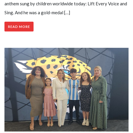
anthem sung by children worldwide today: Lift Every Voice and
Sing. And he was a gold-medal […]
READ MORE