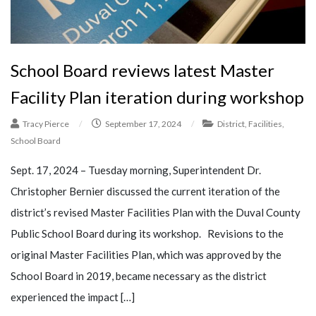
School Board reviews latest Master
Facility Plan iteration during workshop
Tracy Pierce
/
September 17, 2024
/
District
,
Facilities
,
School Board
Sept. 17, 2024 – Tuesday morning, Superintendent Dr.
Christopher Bernier discussed the current iteration of the
district’s revised Master Facilities Plan with the Duval County
Public School Board during its workshop. Revisions to the
original Master Facilities Plan, which was approved by the
School Board in 2019, became necessary as the district
experienced the impact […]