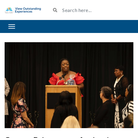
Toggle navigation