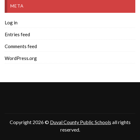
META
Log in
Entries feed
Comments feed
WordPress.org
Copyright 2026 ©
Duval County Public Schools
all rights
reserved.