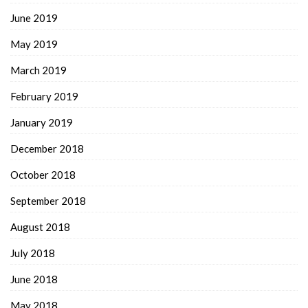
June 2019
May 2019
March 2019
February 2019
January 2019
December 2018
October 2018
September 2018
August 2018
July 2018
June 2018
May 2018