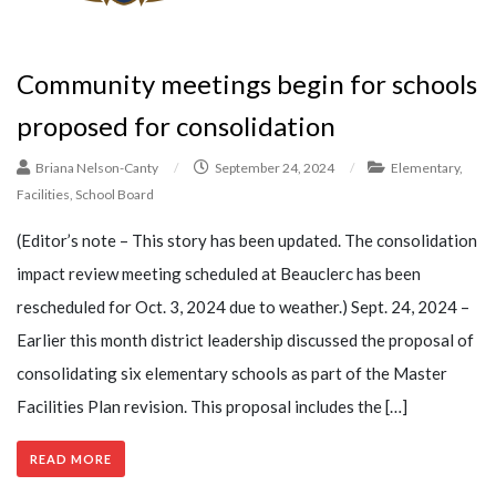
Community meetings begin for schools
proposed for consolidation
Briana Nelson-Canty
/
September 24, 2024
/
Elementary
,
Facilities
,
School Board
(Editor’s note – This story has been updated. The consolidation
impact review meeting scheduled at Beauclerc has been
rescheduled for Oct. 3, 2024 due to weather.) Sept. 24, 2024 –
Earlier this month district leadership discussed the proposal of
consolidating six elementary schools as part of the Master
Facilities Plan revision. This proposal includes the […]
READ MORE