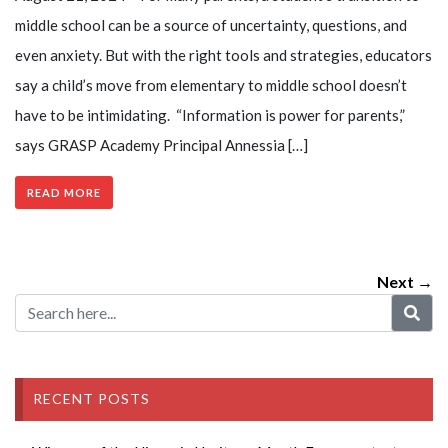
middle school can be a source of uncertainty, questions, and
even anxiety. But with the right tools and strategies, educators
say a child’s move from elementary to middle school doesn’t
have to be intimidating. “Information is power for parents,”
says GRASP Academy Principal Annessia […]
READ MORE
Next →
RECENT POSTS