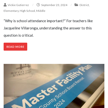
Vickie Gutierrez
/
September 23, 2024
/
District
,
Elementary
,
High School
,
Middle
“Why is school attendance important?” For teachers like
Jacqueline Villaronga, understanding the answer to this
question is critical.
READ MORE