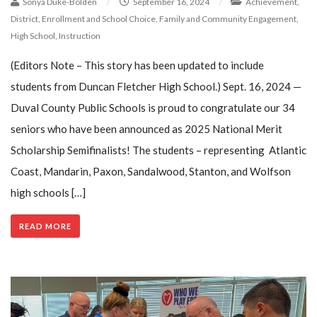
Sonya Duke-Bolden
/
September 16, 2024
/
Achievement
,
District
,
Enrollment and School Choice
,
Family and Community Engagement
,
High School
,
Instruction
(Editors Note – This story has been updated to include
students from Duncan Fletcher High School.) Sept. 16, 2024 —
Duval County Public Schools is proud to congratulate our 34
seniors who have been announced as 2025 National Merit
Scholarship Semifinalists! The students – representing Atlantic
Coast, Mandarin, Paxon, Sandalwood, Stanton, and Wolfson
high schools […]
READ MORE