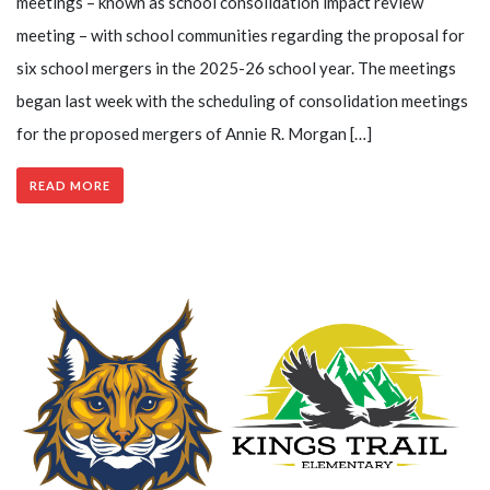
meetings – known as school consolidation impact review
meeting – with school communities regarding the proposal for
six school mergers in the 2025-26 school year. The meetings
began last week with the scheduling of consolidation meetings
for the proposed mergers of Annie R. Morgan […]
READ MORE