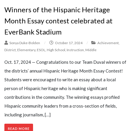
Winners of the Hispanic Heritage
Month Essay contest celebrated at
EverBank Stadium
Sonya Duke-Bolden
/
October 17, 2024
/
Achievement
,
District
,
Elementary
,
ESOL
,
High School
,
Instruction
,
Middle
Oct. 17, 2024 — Congratulations to our Team Duval winners of
the districts’ annual Hispanic Heritage Month Essay Contest!
Students were encouraged to write an essay about a local
person of Hispanic heritage who is making significant
contributions in the community. The winning essays profiled
Hispanic community leaders from a cross-section of fields,
including journalism, […]
READ MORE