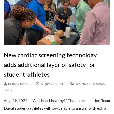
New cardiac screening technology
adds additional layer of safety for
student-athletes
Brittany Jones
/
August 29, 2024
/
Athletics
,
High School
,
Safety
Aug. 29, 2024 – “Am I heart healthy?” That’s the question Team
Duval student-athletes will now be able to answer with extra