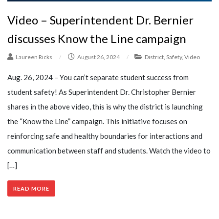
Video – Superintendent Dr. Bernier
discusses Know the Line campaign
Laureen Ricks
/
August 26, 2024
/
District
,
Safety
,
Video
Aug. 26, 2024 – You can’t separate student success from
student safety! As Superintendent Dr. Christopher Bernier
shares in the above video, this is why the district is launching
the “Know the Line” campaign. This initiative focuses on
reinforcing safe and healthy boundaries for interactions and
communication between staff and students. Watch the video to
[…]
READ MORE