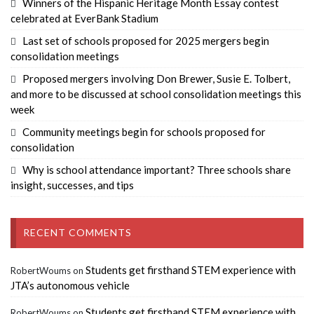
Winners of the Hispanic Heritage Month Essay contest
celebrated at EverBank Stadium
Last set of schools proposed for 2025 mergers begin
consolidation meetings
Proposed mergers involving Don Brewer, Susie E. Tolbert,
and more to be discussed at school consolidation meetings this
week
Community meetings begin for schools proposed for
consolidation
Why is school attendance important? Three schools share
insight, successes, and tips
RECENT COMMENTS
Students get firsthand STEM experience with
RobertWoums
on
JTA’s autonomous vehicle
Students get firsthand STEM experience with
RobertWoums
on