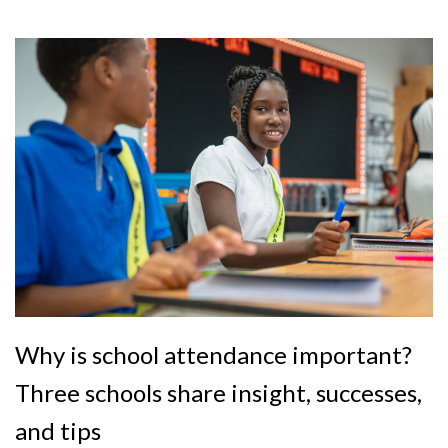
Why is school attendance important?
Three schools share insight, successes,
and tips