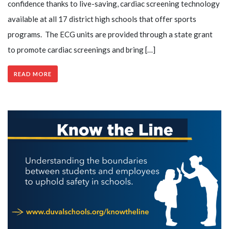
confidence thanks to live-saving, cardiac screening technology
available at all 17 district high schools that offer sports
programs. The ECG units are provided through a state grant
to promote cardiac screenings and bring […]
READ MORE