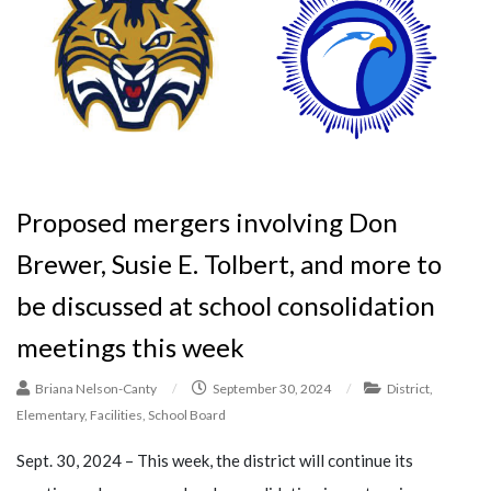
Proposed mergers involving Don
Brewer, Susie E. Tolbert, and more to
be discussed at school consolidation
meetings this week
Briana Nelson-Canty
/
September 30, 2024
/
District
,
Elementary
,
Facilities
,
School Board
Sept. 30, 2024 – This week, the district will continue its