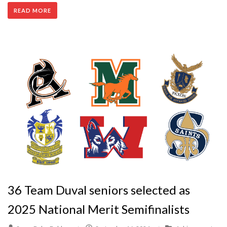
READ MORE
36 Team Duval seniors selected as
2025 National Merit Semifinalists