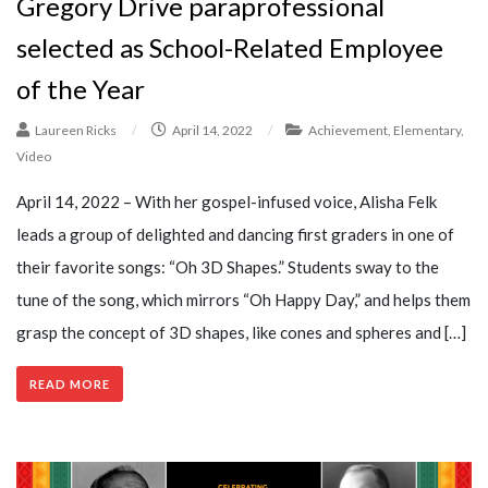
Gregory Drive paraprofessional
selected as School-Related Employee
of the Year
Laureen Ricks
/
April 14, 2022
/
Achievement
,
Elementary
,
Video
April 14, 2022 – With her gospel-infused voice, Alisha Felk
leads a group of delighted and dancing first graders in one of
their favorite songs: “Oh 3D Shapes.” Students sway to the
tune of the song, which mirrors “Oh Happy Day,” and helps them
grasp the concept of 3D shapes, like cones and spheres and […]
READ MORE