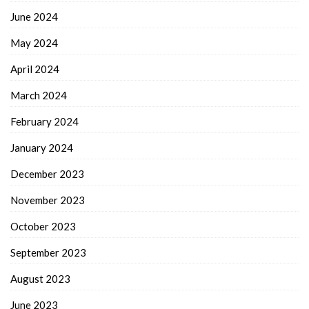
June 2024
May 2024
April 2024
March 2024
February 2024
January 2024
December 2023
November 2023
October 2023
September 2023
August 2023
June 2023