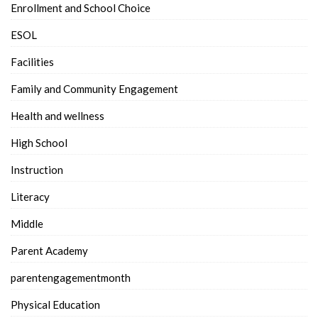
Enrollment and School Choice
ESOL
Facilities
Family and Community Engagement
Health and wellness
High School
Instruction
Literacy
Middle
Parent Academy
parentengagementmonth
Physical Education