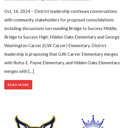
Oct. 16, 2024 – District leadership continues conversations
with community stakeholders for proposed consolidations
including discussions surrounding Bridge to Success Middle,
Bridge to Success High, Hidden Oaks Elementary and George
Washington Carver (G.W. Carver) Elementary. District
leadership is proposing that G.W. Carver Elementary merges
with Rufus E. Payne Elementary, and Hidden Oaks Elementary
merges with […]
READ MORE