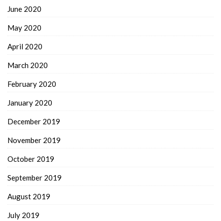
June 2020
May 2020
April 2020
March 2020
February 2020
January 2020
December 2019
November 2019
October 2019
September 2019
August 2019
July 2019