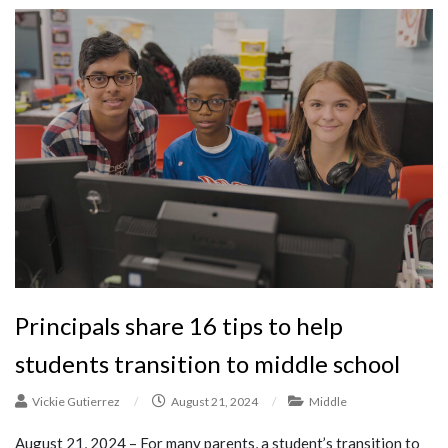
Principals share 16 tips to help
students transition to middle school
Vickie Gutierrez
/
August 21, 2024
/
Middle
August 21, 2024 – For many parents, a student’s transition to