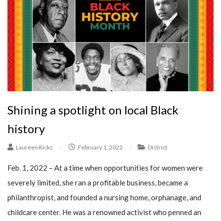
Shining a spotlight on local Black
history
Laureen Ricks
/
February 1, 2022
/
District
Feb. 1, 2022 – At a time when opportunities for women were
severely limited, she ran a profitable business, became a
philanthropist, and founded a nursing home, orphanage, and
childcare center. He was a renowned activist who penned an