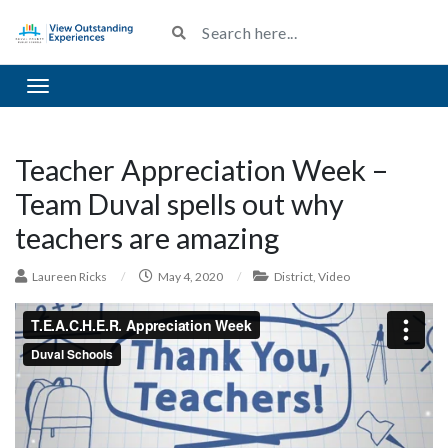
Toggle navigation
Teacher Appreciation Week –
Team Duval spells out why
teachers are amazing
Laureen Ricks
/
May 4, 2020
/
District
,
Video