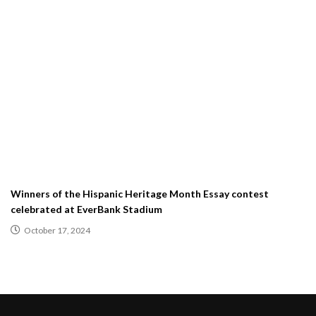
Winners of the Hispanic Heritage Month Essay contest
celebrated at EverBank Stadium
October 17, 2024