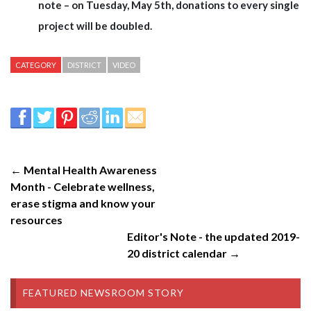
note – on Tuesday, May 5th, donations to every single
project will be doubled.
CATEGORY
DISTRICT
VIDEO
← Mental Health Awareness
Month - Celebrate wellness,
erase stigma and know your
resources
Editor's Note - the updated 2019-
20 district calendar →
FEATURED NEWSROOM STORY