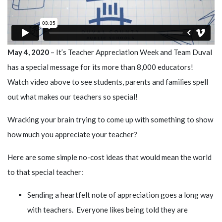
May 4, 2020
– It’s Teacher Appreciation Week and Team Duval
has a special message for its more than 8,000 educators!
Watch video above to see students, parents and families spell
out what makes our teachers so special!
Wracking your brain trying to come up with something to show
how much you appreciate your teacher?
Here are some simple no-cost ideas that would mean the world
to that special teacher:
Sending a heartfelt note of appreciation goes a long way
with teachers. Everyone likes being told they are