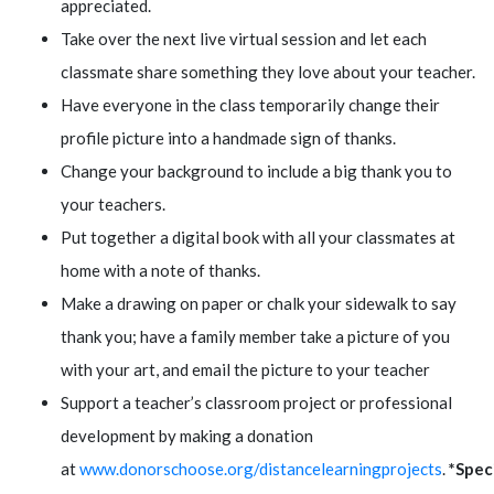
appreciated.
Take over the next live virtual session and let each
classmate share something they love about your teacher.
Have everyone in the class temporarily change their
profile picture into a handmade sign of thanks.
Change your background to include a big thank you to
your teachers.
Put together a digital book with all your classmates at
home with a note of thanks.
Make a drawing on paper or chalk your sidewalk to say
thank you; have a family member take a picture of you
with your art, and email the picture to your teacher
Support a teacher’s classroom project or professional
development by making a donation
at
www.donorschoose.org/distancelearningprojects
.
*Spec