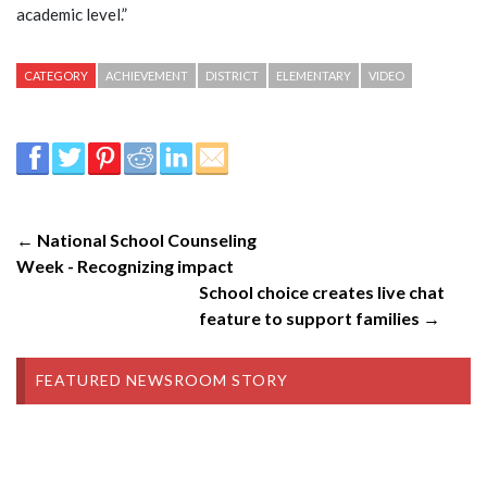
academic level.”
CATEGORY
ACHIEVEMENT
DISTRICT
ELEMENTARY
VIDEO
← National School Counseling
Week - Recognizing impact
School choice creates live chat
feature to support families →
FEATURED NEWSROOM STORY