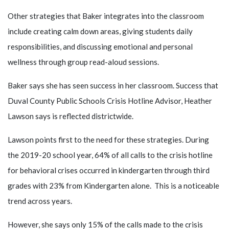
Other strategies that Baker integrates into the classroom
include creating calm down areas, giving students daily
responsibilities, and discussing emotional and personal
wellness through group read-aloud sessions.
Baker says she has seen success in her classroom. Success that
Duval County Public Schools Crisis Hotline Advisor, Heather
Lawson says is reflected districtwide.
Lawson points first to the need for these strategies. During
the 2019-20 school year, 64% of all calls to the crisis hotline
for behavioral crises occurred in kindergarten through third
grades with 23% from Kindergarten alone. This is a noticeable
trend across years.
However, she says only 15% of the calls made to the crisis