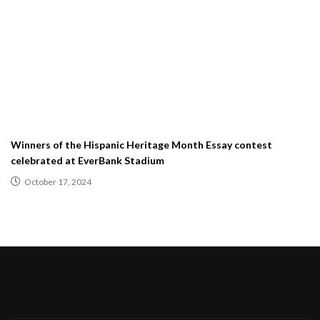
Winners of the Hispanic Heritage Month Essay contest
celebrated at EverBank Stadium
October 17, 2024