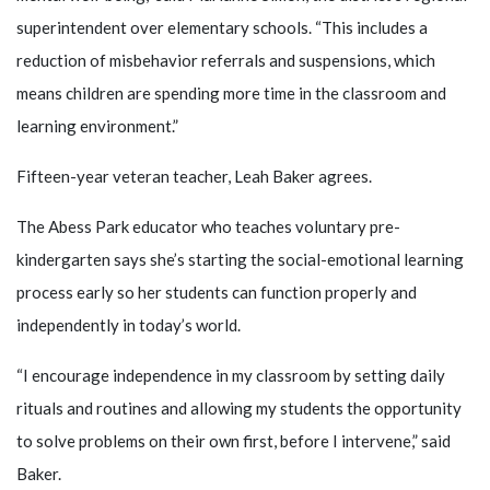
superintendent over elementary schools. “This includes a
reduction of misbehavior referrals and suspensions, which
means children are spending more time in the classroom and
learning environment.”
Fifteen-year veteran teacher, Leah Baker agrees.
The Abess Park educator who teaches voluntary pre-
kindergarten says she’s starting the social-emotional learning
process early so her students can function properly and
independently in today’s world.
“I encourage independence in my classroom by setting daily
rituals and routines and allowing my students the opportunity
to solve problems on their own first, before I intervene,” said
Baker.