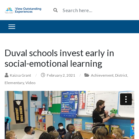
Toggle navigation
Duval schools invest early in
social-emotional learning
Kaizsa Grant
/
February 2, 2021
/
Achievement
,
District
,
Elementary
,
Video