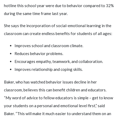
hotline this school year were due to behavior compared to 32%
during the same time frame last year.
She says the incorporation of social-emotional learning in the
classroom can create endless benefits for students of all ages:
Improves school and classroom climate.
Reduces behavior problems.
Encourages empathy, teamwork, and collaboration.
Improves relationship and coping skills.
Baker, who has watched behavior issues decline in her
classroom, believes this can benefit children and educators.
“My word of advice to fellow educators is simple – get to know
your students on a personal and emotional level first,” said
Baker. “This will make it much easier to understand them on an