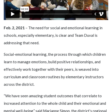
Feb. 2, 2021
– The need for social and emotional learning in
schools, especially elementary, is clear and Team Duval is
addressing that need.
Social-emotional learning, the process through which children
learn to manage emotions, build positive relationships, and
effectively work together with their peers, is weaved into
curriculum and classroom routines by elementary instructors
across the district.
“We have seen amazing student outcomes that correlate to
increased attention to the whole child and their emotional and
mental well-being,” said Marianne Simon, the district’s regional