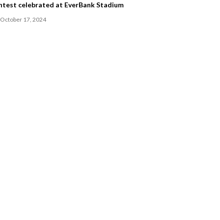
ntest celebrated at EverBank Stadium
October 17, 2024