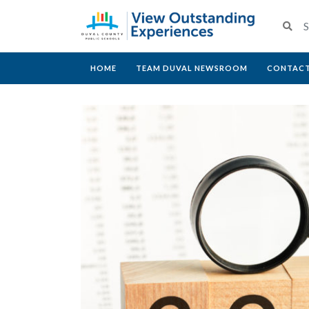
HOME
TEAM DUVAL NEWSROOM
CONTACT