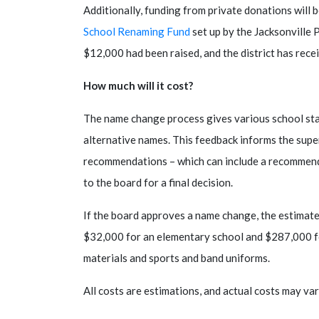
Additionally, funding from private donations will 
School Renaming Fund
set up by the Jacksonville 
$12,000 had been raised, and the district has rec
How much will it cost?
The name change process gives various school sta
alternative names. This feedback informs the sup
recommendations – which can include a recommenda
to the board for a final decision.
If the board approves a name change, the estimate
$32,000 for an elementary school and $287,000 fo
materials and sports and band uniforms.
All costs are estimations, and actual costs may var