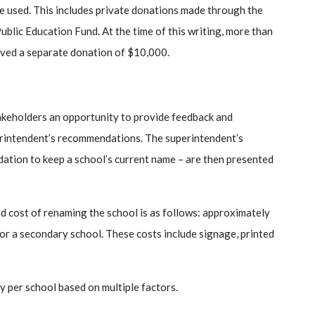
be used. This includes private donations made through the
Public Education Fund. At the time of this writing, more than
eived a separate donation of $10,000.
keholders an opportunity to provide feedback and
erintendent’s recommendations. The superintendent’s
tion to keep a school’s current name – are then presented
d cost of renaming the school is as follows: approximately
r a secondary school. These costs include signage, printed
y per school based on multiple factors.