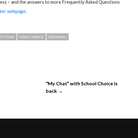
ess – and the answers to more Frequently Asked Questions
cker webpage
.
ITY PLAN
NAME CHANGE
RENAMING
“My Chat” with School Choice is
back →