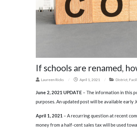
If schools are renamed, how
Laureen Ricks
/
April 1, 2021
/
District
,
Facil
June 2, 2021 UPDATE
– The information in this po
purposes. An updated post will be available early J
April 1, 2021
– A recurring question at recent co
money from a half-cent sales tax will be used tow