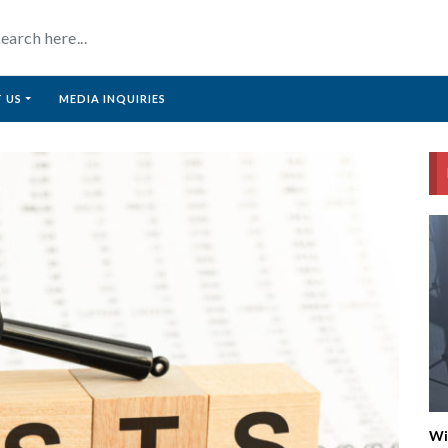
 US
MEDIA INQUIRIES
Wi