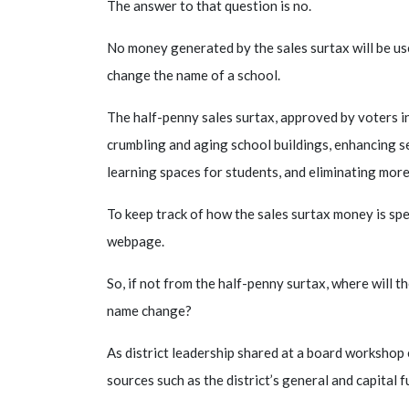
The answer to that question is no.
No money generated by the sales surtax will be use
change the name of a school.
The half-penny sales surtax, approved by voters i
crumbling and aging school buildings, enhancing s
learning spaces for students, and eliminating more
To keep track of how the sales surtax money is spent
webpage.
So, if not from the half-penny surtax, where will 
name change?
As district leadership shared at a board workshop 
sources such as the district’s general and capital f