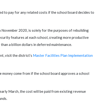
d to pay for any related costs if the school board decides to
n November 2020, is solely for the purposes of rebuilding
ecurity features at each school, creating more productive
 than a billion dollars in deferred maintenance.
, visit the district’s
Master Facilities Plan Implementation
the money come from if the school board approves a school
early March, the cost will be paid from existing revenue
unds.