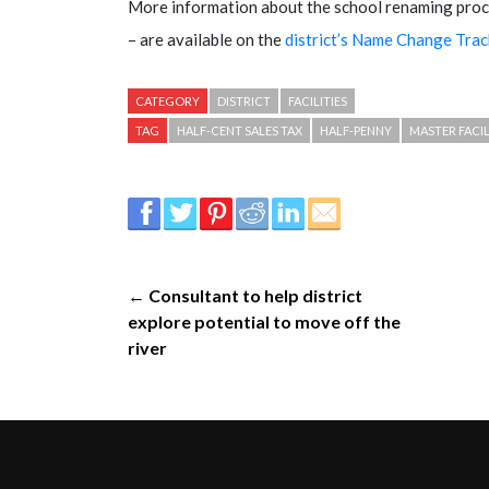
More information about the school renaming proc
– are available on the
district’s Name Change Tra
CATEGORY
DISTRICT
FACILITIES
TAG
HALF-CENT SALES TAX
HALF-PENNY
MASTER FACIL
← Consultant to help district
explore potential to move off the
river