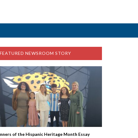
FEATURED NEWSROOM STORY
nners of the Hispanic Heritage Month Essay