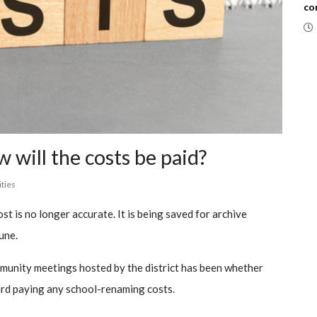
co
 will the costs be paid?
ities
st is no longer accurate. It is being saved for archive
une.
mmunity meetings hosted by the district has been whether
ard paying any school-renaming costs.