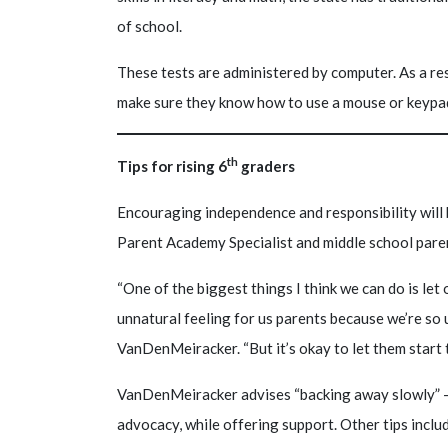
of school.
These tests are administered by computer. As a res
make sure they know how to use a mouse or keypa
th
Tips for rising 6
graders
Encouraging independence and responsibility will 
Parent Academy Specialist and middle school par
“One of the biggest things I think we can do is let 
unnatural feeling for us parents because we’re so 
VanDenMeiracker. “But it’s okay to let them start 
VanDenMeiracker advises “backing away slowly” –
advocacy, while offering support. Other tips inclu