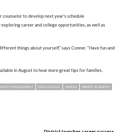
r counselor to develop next year’s schedule
y exploring career and college opportunities, as well as
different things about yourself,” says Conner. “Have fun and
ailable in August to hear more great tips for families.
MUNITY ENGAGEMENT
HIGH SCHOOL
MIDDLE
PARENT ACADEMY
District launches career success