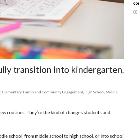
co
lly transition into kindergarten,
t
,
Elementary
,
Family and Community Engagement
,
High School
,
Middle
,
ew routines. They’re the kind of changes students and
dle school, from middle school to high school, or into school