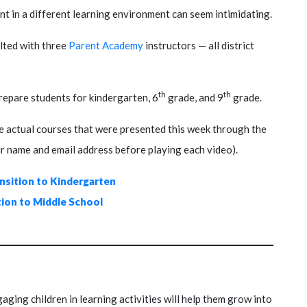
ent in a different learning environment can seem intimidating.
ulted with three
Parent Academy
instructors — all district
th
th
repare students for kindergarten, 6
grade, and 9
grade.
the actual courses that were presented this week through the
ur name and email address before playing each video).
ansition to Kindergarten
tion to Middle School
ing children in learning activities will help them grow into