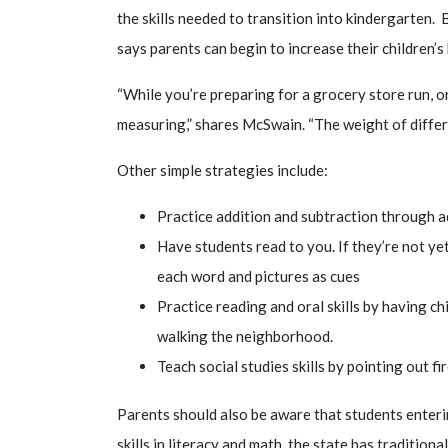
the skills needed to transition into kindergarten
says parents can begin to increase their children’s
“While you’re preparing for a grocery store run, o
measuring,” shares McSwain. “The weight of differe
Other simple strategies include:
Practice addition and subtraction through 
Have students read to you. If they’re not ye
each word and pictures as cues
Practice reading and oral skills by having ch
walking the neighborhood.
Teach social studies skills by pointing out f
Parents should also be aware that students enteri
skills in literacy and math, the state has tradition