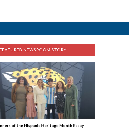
FEATURED NEWSROOM STORY
nners of the Hispanic Heritage Month Essay