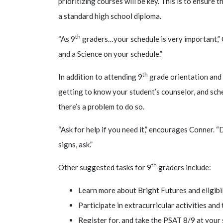
prioritizing courses will be key
. This is to ensure 
a standard high school diploma.
th
“As 9
graders…your schedule is very important,” C
and a Science on your schedule.”
th
In addition to attending 9
grade orientation and 
getting to know your student’s counselor, and sch
there’s a problem to do so.
“Ask for help if you need it,” encourages Conner. “
signs, ask.”
th
Other suggested tasks for 9
graders include:
Learn more about Bright Futures and eligibi
Participate in extracurricular activities an
Register for, and take the PSAT 8/9 at your