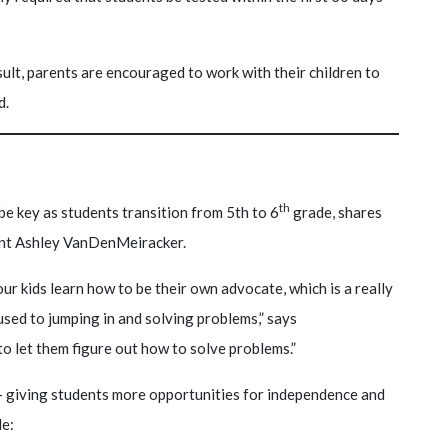
ult, parents are encouraged to work with their children to
d.
th
be key as students transition from 5th to 6
grade, shares
ent Ashley VanDenMeiracker.
our kids learn how to be their own advocate, which is a really
used to jumping in and solving problems,” says
to let them figure out how to solve problems.”
 giving students more opportunities for independence and
de: