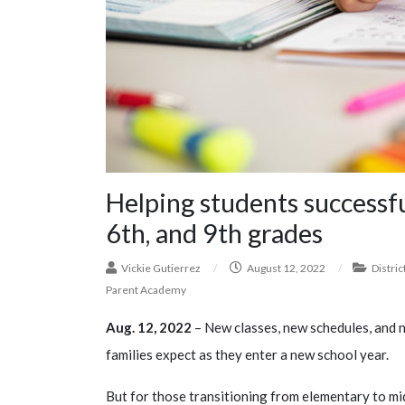
Helping students successfu
6th, and 9th grades
Vickie Gutierrez
/
August 12, 2022
/
Distric
Parent Academy
Aug. 12, 2022
– New classes, new schedules, and n
families expect as they enter a new school year.
But for those transitioning from elementary to mid