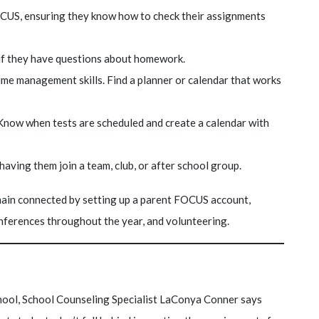
CUS, ensuring they know how to check their assignments
 if they have questions about homework.
ime management skills. Find a planner or calendar that works
 Know when tests are scheduled and create a calendar with
aving them join a team, club, or after school group.
in connected by setting up a parent FOCUS account,
onferences throughout the year, and volunteering.
hool, School Counseling Specialist LaConya Conner says