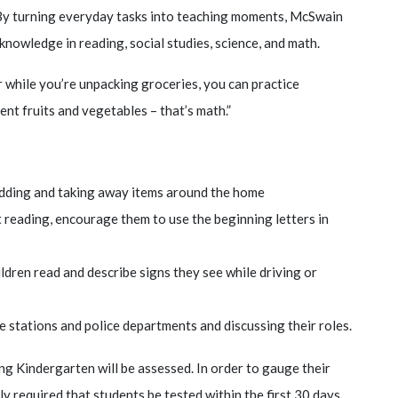
. By turning everyday tasks into teaching moments, McSwain
 knowledge in reading, social studies, science, and math.
r while you’re unpacking groceries, you can practice
nt fruits and vegetables – that’s math.”
adding and taking away items around the home
t reading, encourage them to use the beginning letters in
ildren read and describe signs they see while driving or
ire stations and police departments and discussing their roles.
ng Kindergarten will be assessed. In order to gauge their
ally required that students be tested within the first 30 days