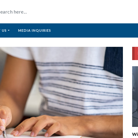
 US
MEDIA INQUIRIES
Wi