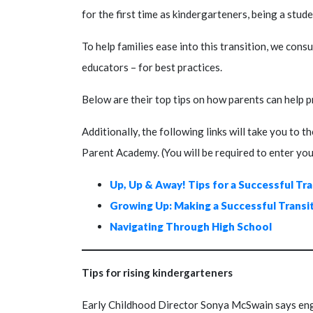
for the first time as kindergarteners, being a stud
To help families ease into this transition, we cons
educators – for best practices.
Below are their top tips on how parents can help p
Additionally, the following links will take you to 
Parent Academy. (You will be required to enter yo
Up, Up & Away! Tips for a Successful Tr
Growing Up: Making a Successful Transi
Navigating Through High School
Tips for rising kindergarteners
Early Childhood Director Sonya McSwain says engag