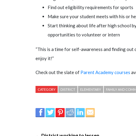
Find out eligibility requirements for sports
Make sure your student meets with his or he
Start thinking about life after high school b
opportunities to volunteer or intern
“This is a time for self-awareness and finding out 
enjoy it!”
Check out the slate of
Parent Academy courses
av
CATEGORY
DISTRICT
ELEMENTARY
FAMILY AND COM
← District working to lessen