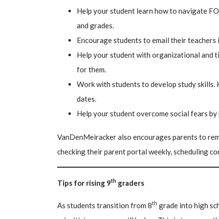
Help your student learn how to navigate FO
and grades.
Encourage students to email their teachers
Help your student with organizational and t
for them.
Work with students to develop study skills.
dates.
Help your student overcome social fears by h
VanDenMeiracker also encourages parents to rema
checking their parent portal weekly, scheduling c
th
Tips for rising 9
graders
th
As students transition from 8
grade into high sc