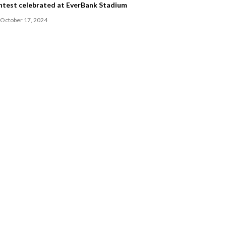
ntest celebrated at EverBank Stadium
October 17, 2024