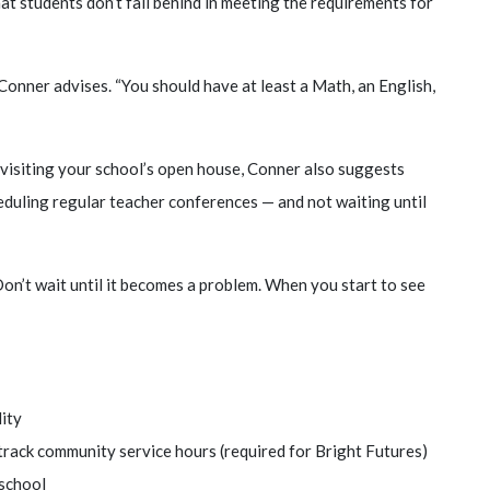
that students don’t fall behind in meeting the requirements for
onner advises. “You should have at least a Math, an English,
visiting your school’s open house, Conner also suggests
eduling regular teacher conferences — and not waiting until
Don’t wait until it becomes a problem. When you start to see
lity
d track community service hours (required for Bright Futures)
 school