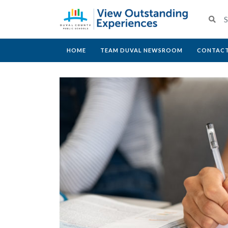
HOME
TEAM DUVAL NEWSROOM
CONTACT