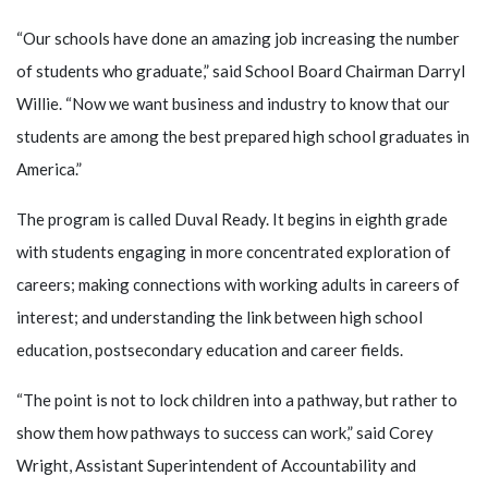
“Our schools have done an amazing job increasing the number
of students who graduate,” said School Board Chairman Darryl
Willie. “Now we want business and industry to know that our
students are among the best prepared high school graduates in
America.”
The program is called Duval Ready. It begins in eighth grade
with students engaging in more concentrated exploration of
careers; making connections with working adults in careers of
interest; and understanding the link between high school
education, postsecondary education and career fields.
“The point is not to lock children into a pathway, but rather to
show them how pathways to success can work,” said Corey
Wright, Assistant Superintendent of Accountability and