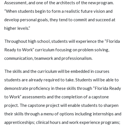
Assessment, and one of the architects of the new program.
“When students begin to form a realistic future vision and
develop personal goals, they tend to commit and succeed at
higher levels.”
Throughout high school, students will experience the “Florida
Ready to Work” curriculum focusing on problem solving,
communication, teamwork and professionalism.
The skills and the curriculum will be embedded in courses
students are already required to take. Students will be able to
demonstrate proficiency in these skills through “Florida Ready
to Work” assessments and the completion of a capstone
project. The capstone project will enable students to sharpen
their skills through a menu of options including internships and
apprenticeships; clinical hours and work experience programs;