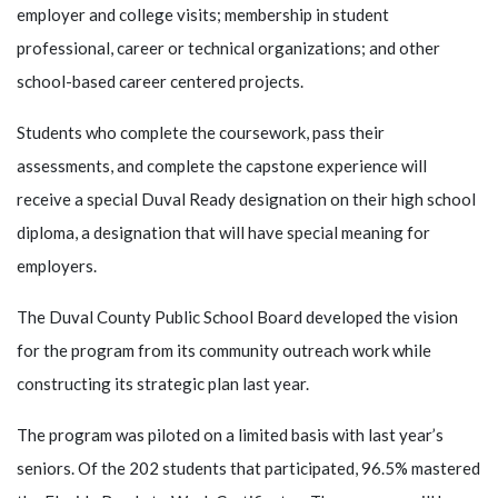
employer and college visits; membership in student
professional, career or technical organizations; and other
school-based career centered projects.
Students who complete the coursework, pass their
assessments, and complete the capstone experience will
receive a special Duval Ready designation on their high school
diploma, a designation that will have special meaning for
employers.
The Duval County Public School Board developed the vision
for the program from its community outreach work while
constructing its strategic plan last year.
The program was piloted on a limited basis with last year’s
seniors. Of the 202 students that participated, 96.5% mastered