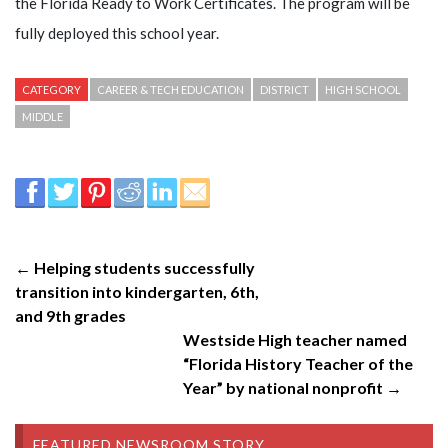
the Florida Ready to Work Certificates. The program will be
fully deployed this school year.
CATEGORY
CAREER & TECH EDUCATION
DISTRICT
HIGH SCHOOL
MIDDLE
← Helping students successfully
transition into kindergarten, 6th,
and 9th grades
Westside High teacher named
“Florida History Teacher of the
Year” by national nonprofit →
FEATURED NEWSROOM STORY