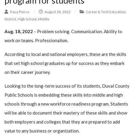
program for students
Tracy Pierce
/
August 18, 2022
/
Career & Tech Education
,
District
,
High School
,
Middle
Aug. 18, 2022
– Problem solving. Communication. Ability to
work on teams. Professionalism.
According to local and national employers, these are the skills
that set high school graduates up for success as they embark
on their career journey.
Looking to the long-term success of its students, Duval County
Public Schools is embedding these skills into middle and high
schools through a new workforce readiness program. Students
will be able to document their mastery of these skills and show
both employers and colleges that they are prepared to add
value to any business or organization.