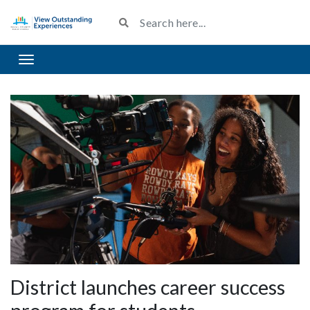
Toggle navigation
District launches career success