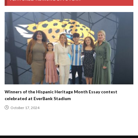
Winners of the Hispanic Heritage Month Essay contest
celebrated at EverBank Stadium
October 17, 2024